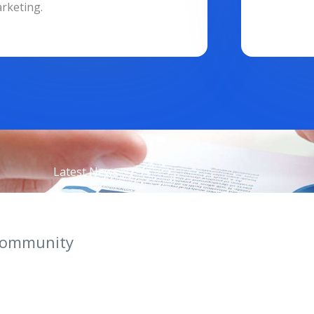
rketing.
Latest News
Community