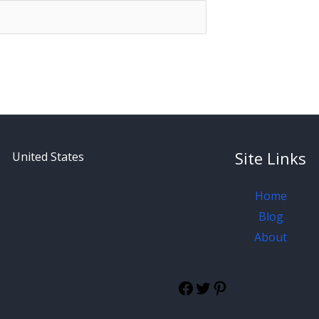
Site Links
United States
Home
Blog
About