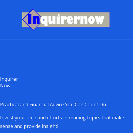
Skip
to
content
Inquirer
Now
Practical and Financial Advice You Can Count On
Invest your time and efforts in reading topics that make
sense and provide insight!