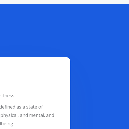
Fitness
defined as a state of
physical, and mental. and
lbeing.