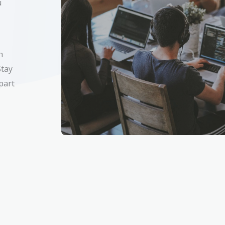
u
h
Stay
 part