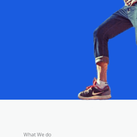
What We do