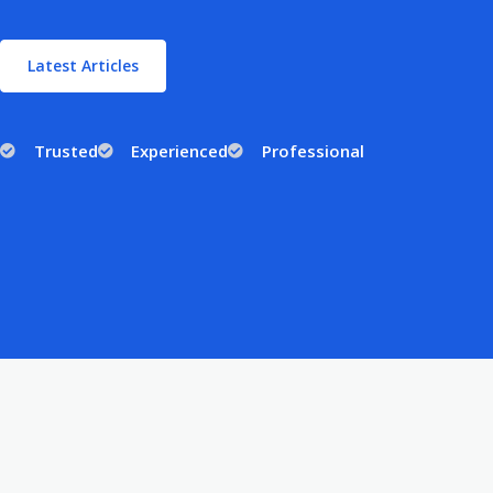
Latest Articles
Trusted
Experienced
Professional