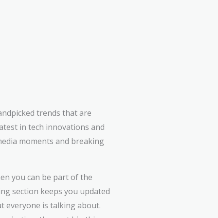
andpicked trends that are
atest in tech innovations and
l media moments and breaking
en you can be part of the
ing section keeps you updated
at everyone is talking about.