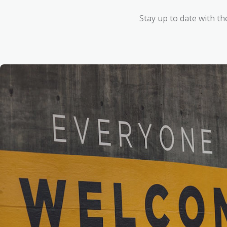
Stay up to date with th