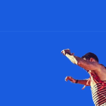
Facebook
Twitter
Pinterest