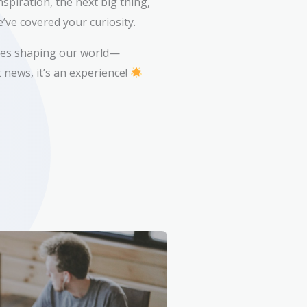
spiration, the next big thing,
’ve covered your curiosity.
ries shaping our world—
 news, it’s an experience!