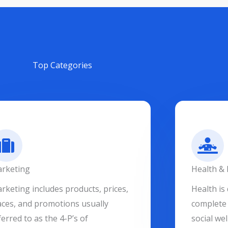
Top Categories
rketing
Health & 
rketing includes products, prices,
Health is 
aces, and promotions usually
complete 
ferred to as the 4-P’s of
social wel