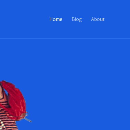
Home
Blog
About