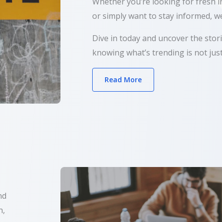
Whether you’re looking for fresh in
or simply want to stay informed, we
Dive in today and uncover the sto
knowing what’s trending is not just
Read More
nd
n,