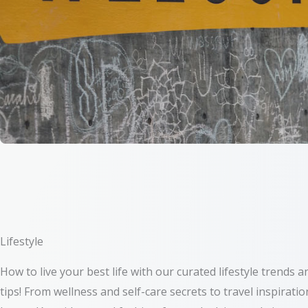
Lifestyle
How to live your best life with our curated lifestyle trends a
tips! From wellness and self-care secrets to travel inspiratio