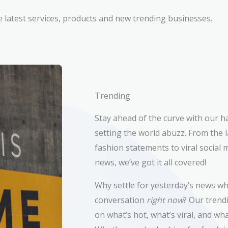
e latest services, products and new trending businesses.
Trending
Stay ahead of the curve with our h
setting the world abuzz. From the l
fashion statements to viral socia
news, we’ve got it all covered!
Why settle for yesterday’s news wh
conversation
right now
? Our trend
on what’s hot, what’s viral, and wh