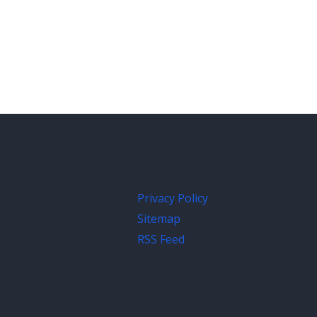
Privacy Policy
Sitemap
RSS Feed