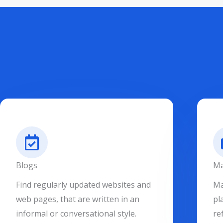
Blogs
Ma
Find regularly updated websites and
Ma
web pages, that are written in an
pl
informal or conversational style.
re