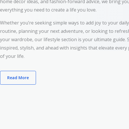
home décor ideas, and fashion-forward advice, we bring yo
everything you need to create a life you love.
Whether you’re seeking simple ways to add joy to your daily
routine, planning your next adventure, or looking to refres
your wardrobe, our lifestyle section is your ultimate guide. 
inspired, stylish, and ahead with insights that elevate every
of your life.
Read More