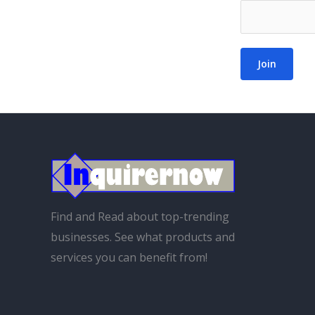
Join
Find and Read about top-trending
businesses. See what products and
services you can benefit from!