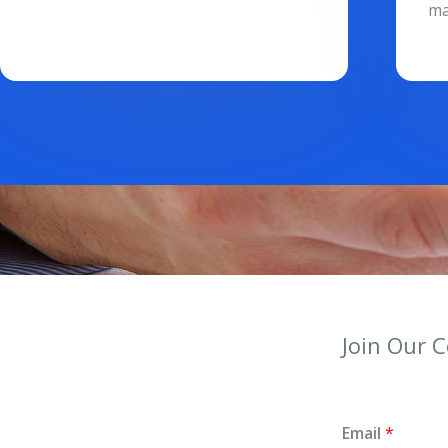
ma
Join Our 
Email
*