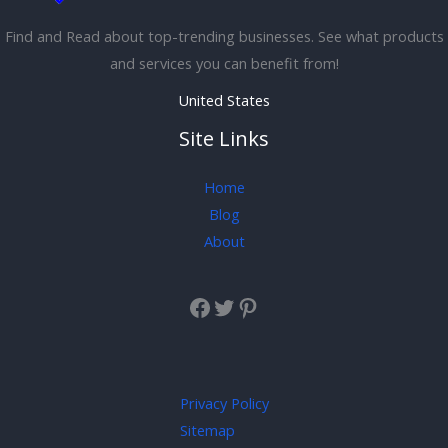
Find and Read about top-trending businesses. See what products
and services you can benefit from!
United States
Site Links
Home
Blog
About
Privacy Policy
Sitemap