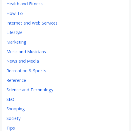
Health and Fitness
How-To
Internet and Web Services
Lifestyle
Marketing
Music and Musicians
News and Media
Recreation & Sports
Reference
Science and Technology
SEO
Shopping
Society
Tips