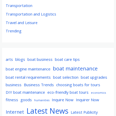
Transportation
Transportation and Logistics
Travel and Leisure
Trending
arts
blogs
boat business
boat care tips
boat maintenance
boat engine maintenance
boat rental requirements
boat selection
boat upgrades
business
Business Trends
choosing boats for tours
DIY boat maintenance
eco-friendly boat tours
economics
fitness
goods
Inquire Now
Inquirer Now
humanities
Latest News
Internet
Latest Publicity