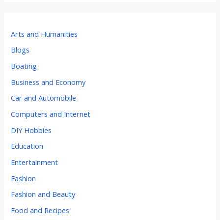
Arts and Humanities
Blogs
Boating
Business and Economy
Car and Automobile
Computers and Internet
DIY Hobbies
Education
Entertainment
Fashion
Fashion and Beauty
Food and Recipes