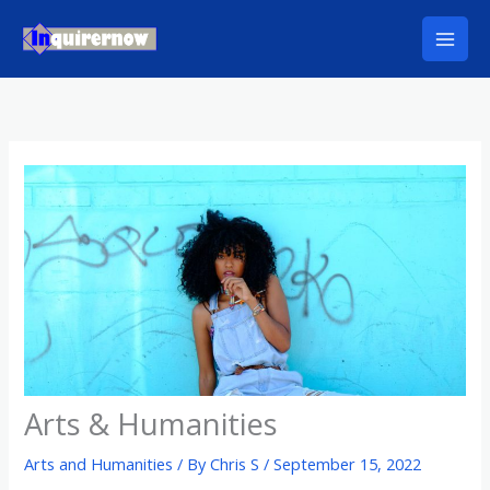
Skip
to
content
Arts & Humanities
Arts and Humanities
/ By
Chris S
/
September 15, 2022