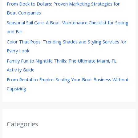
From Dock to Dollars: Proven Marketing Strategies for
Boat Companies
Seasonal Sail Care: A Boat Maintenance Checklist for Spring
and Fall
Color That Pops: Trending Shades and Styling Services for
Every Look
Family Fun to Nightlife Thrills: The Ultimate Miami, FL
Activity Guide
From Rental to Empire: Scaling Your Boat Business Without
Capsizing
Categories