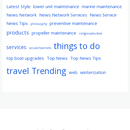
Latest Style
lower unit maintenance
marine maintenance
News Network
News Network Services
News Service
News Tips
preventive maintenance
philosophy
products
propeller maintenance
religiousstudies
things to do
services
socialchannels
top boat upgrades
Top News
Top News Tips
travel
Trending
web
winterization