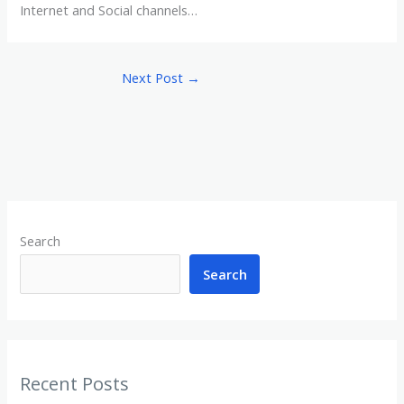
Internet and Social channels…
Next Post
→
Search
Search
Recent Posts