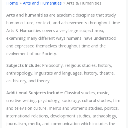
Home
Arts and Humanities
Arts & Humanities
Arts and humanities
are academic disciplines that study
human culture, context, and achievements throughout time.
Arts & Humanities covers a very large subject area,
examining many different ways humans, have understood
and expressed themselves throughout time and the
evolvement of our Society.
Subjects Include:
Philosophy, religious studies, history,
anthropology, linguistics and languages, history, theatre,
art history, and theory.
Additional Subjects Include:
Classical studies, music,
creative writing, psychology, sociology, cultural studies, film
and television culture, men\’s and women’s studies, politics,
international relations, development studies, archaeology,
journalism, media, and communication which includes the