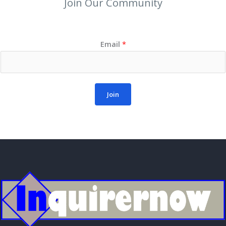
Join Our Community
Email
*
Join