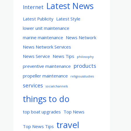
Latest News
Internet
Latest Publicity
Latest Style
lower unit maintenance
marine maintenance
News Network
News Network Services
News Service
News Tips
philosophy
products
preventive maintenance
propeller maintenance
religiousstudies
services
socialchannels
things to do
top boat upgrades
Top News
travel
Top News Tips