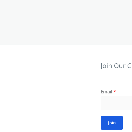
Join Our 
Email
*
Join