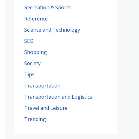
Recreation & Sports
Reference
Science and Technology
SEO
Shopping
Society
Tips
Transportation
Transportation and Logistics
Travel and Leisure
Trending