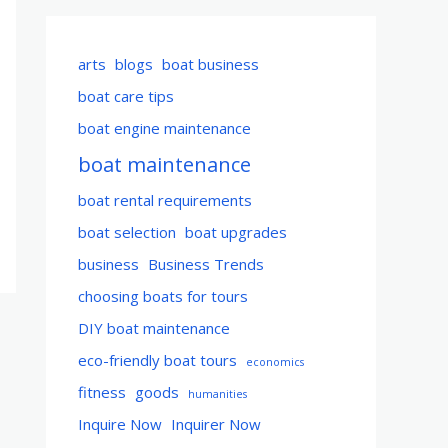
arts
blogs
boat business
boat care tips
boat engine maintenance
boat maintenance
boat rental requirements
boat selection
boat upgrades
business
Business Trends
choosing boats for tours
DIY boat maintenance
eco-friendly boat tours
economics
fitness
goods
humanities
Inquire Now
Inquirer Now