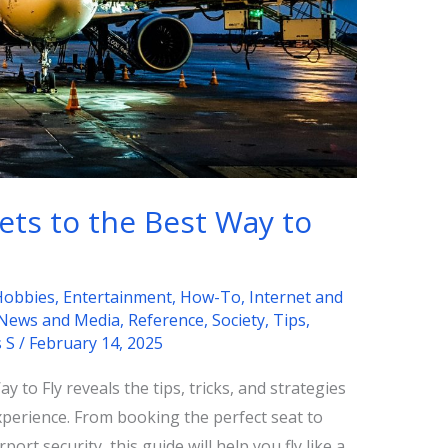
ets to the Best Way to
Hobbies
,
Entertainment
,
How-To
,
Internet and
News and Media
,
Reference
,
Society
,
Tips
,
s S
/
February 14, 2025
 to Fly reveals the tips, tricks, and strategies
xperience. From booking the perfect seat to
port security, this guide will help you fly like a