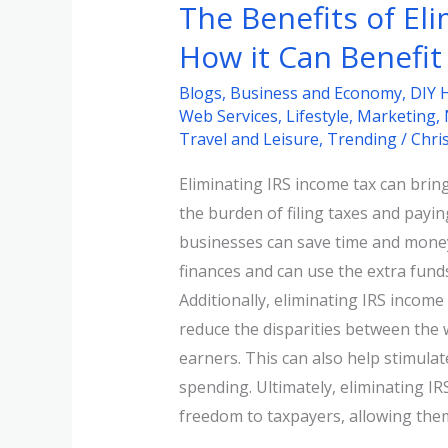
The Benefits of El
How it Can Benefit
Blogs
,
Business and Economy
,
DIY 
Web Services
,
Lifestyle
,
Marketing
,
Travel and Leisure
,
Trending
/
Chri
Eliminating IRS income tax can bri
the burden of filing taxes and payi
businesses can save time and money.
finances and can use the extra fund
Additionally, eliminating IRS income 
reduce the disparities between the
earners. This can also help stimul
spending. Ultimately, eliminating IRS
freedom to taxpayers, allowing the