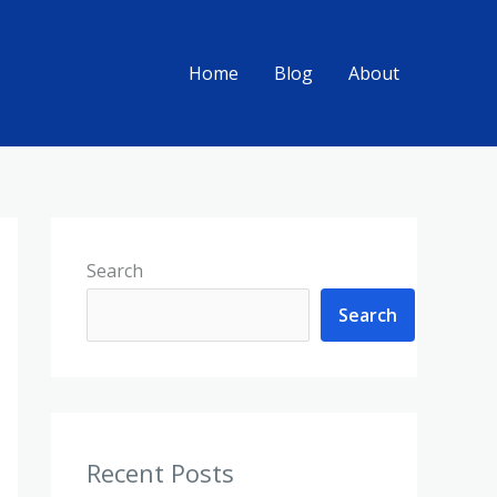
Home
Blog
About
Search
Search
Recent Posts