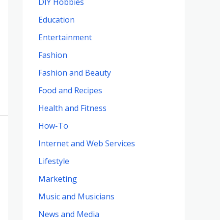
DIY Hobbies
Education
Entertainment
Fashion
Fashion and Beauty
Food and Recipes
Health and Fitness
How-To
Internet and Web Services
Lifestyle
Marketing
Music and Musicians
News and Media