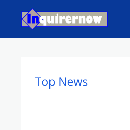
Skip
to
content
Top News