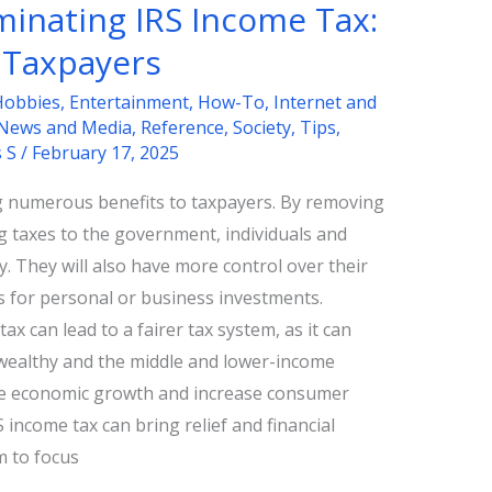
iminating IRS Income Tax:
 Taxpayers
Hobbies
,
Entertainment
,
How-To
,
Internet and
News and Media
,
Reference
,
Society
,
Tips
,
s S
/
February 17, 2025
ng numerous benefits to taxpayers. By removing
ng taxes to the government, individuals and
 They will also have more control over their
s for personal or business investments.
tax can lead to a fairer tax system, as it can
 wealthy and the middle and lower-income
ate economic growth and increase consumer
 income tax can bring relief and financial
m to focus