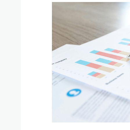
The
Benefits
of
Eliminating
IRS
Income
Tax:
How
it
Can
Benefit
Taxpayers