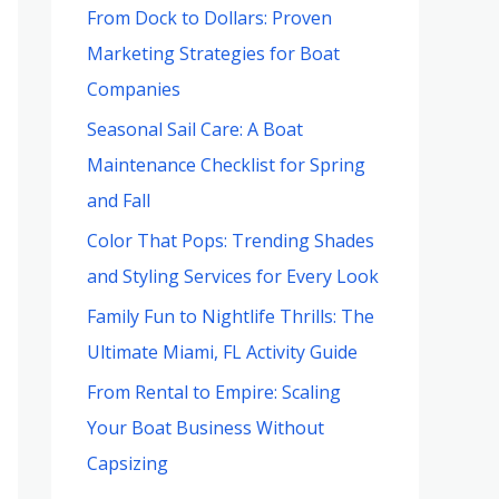
From Dock to Dollars: Proven
Marketing Strategies for Boat
Companies
Seasonal Sail Care: A Boat
Maintenance Checklist for Spring
and Fall
Color That Pops: Trending Shades
and Styling Services for Every Look
Family Fun to Nightlife Thrills: The
Ultimate Miami, FL Activity Guide
From Rental to Empire: Scaling
Your Boat Business Without
Capsizing