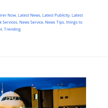
irer Now
,
Latest News
,
Latest Publicity
,
Latest
 Services
,
News Service
,
News Tips
,
things to
el
,
Trending