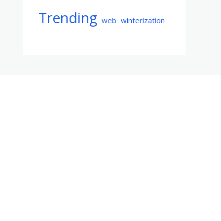
Trending
web
winterization