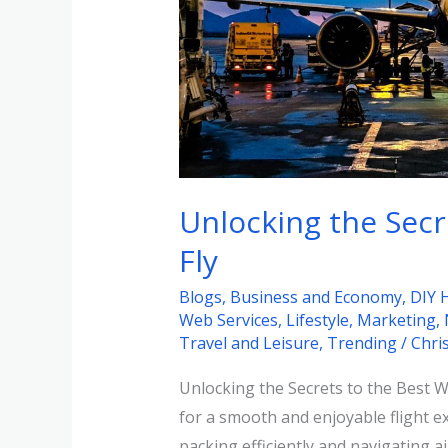
the
Best
Way
to
Fly
Unlocking the Secr
Fly
Blogs
,
Business and Economy
,
DIY 
Web Services
,
Lifestyle
,
Marketing
,
Travel and Leisure
,
Trending
/
Chri
Unlocking the Secrets to the Best Way
for a smooth and enjoyable flight e
packing efficiently and navigating air