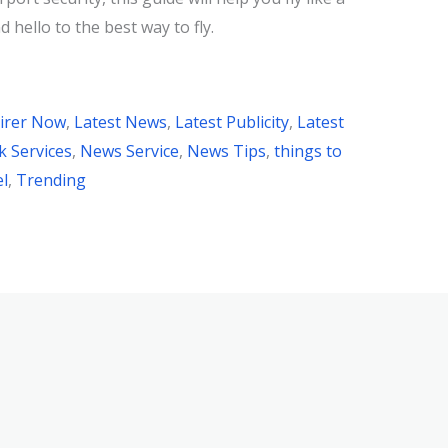
 hello to the best way to fly.
irer Now
,
Latest News
,
Latest Publicity
,
Latest
 Services
,
News Service
,
News Tips
,
things to
el
,
Trending