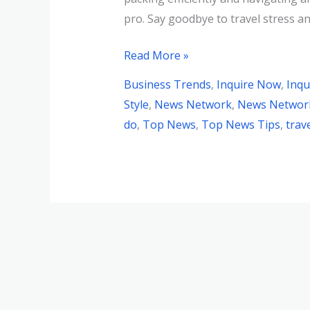
pro. Say goodbye to travel stress and
Read More »
Business Trends
,
Inquire Now
,
Inqu
Style
,
News Network
,
News Network
do
,
Top News
,
Top News Tips
,
trav