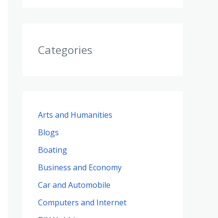
Categories
Arts and Humanities
Blogs
Boating
Business and Economy
Car and Automobile
Computers and Internet