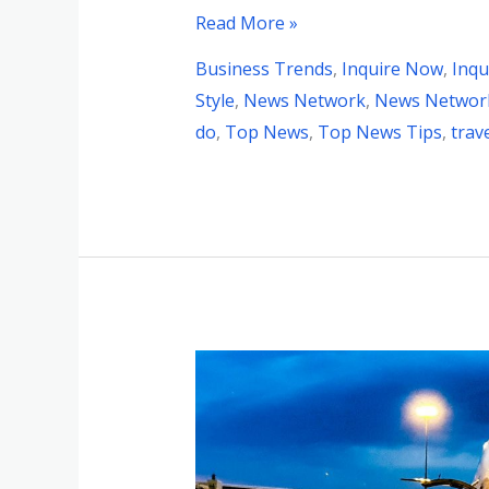
Read More »
Business Trends
,
Inquire Now
,
Inqu
Style
,
News Network
,
News Network
do
,
Top News
,
Top News Tips
,
trav
Unlocking
the
Secrets
to