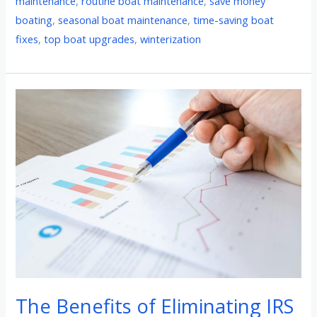
maintenance
,
routine boat maintenance
,
save money
boating
,
seasonal boat maintenance
,
time-saving boat
fixes
,
top boat upgrades
,
winterization
The
Benefits
of
Eliminating
IRS
Income
Tax:
How
it
Can
Benefit
The Benefits of Eliminating IRS
Taxpayers