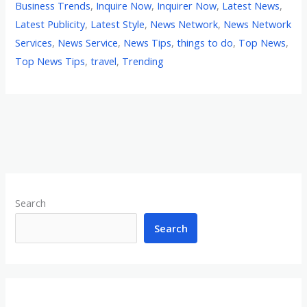
Business Trends
,
Inquire Now
,
Inquirer Now
,
Latest News
,
Latest Publicity
,
Latest Style
,
News Network
,
News Network
Services
,
News Service
,
News Tips
,
things to do
,
Top News
,
Top News Tips
,
travel
,
Trending
Search
Search