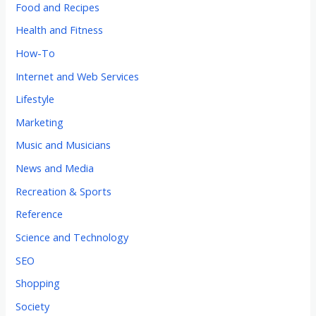
Food and Recipes
Health and Fitness
How-To
Internet and Web Services
Lifestyle
Marketing
Music and Musicians
News and Media
Recreation & Sports
Reference
Science and Technology
SEO
Shopping
Society