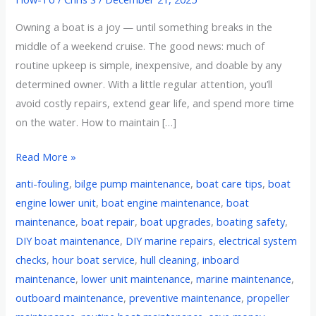
Owning a boat is a joy — until something breaks in the
middle of a weekend cruise. The good news: much of
routine upkeep is simple, inexpensive, and doable by any
determined owner. With a little regular attention, you’ll
avoid costly repairs, extend gear life, and spend more time
on the water. How to maintain […]
Read More »
anti-fouling
,
bilge pump maintenance
,
boat care tips
,
boat
engine lower unit
,
boat engine maintenance
,
boat
maintenance
,
boat repair
,
boat upgrades
,
boating safety
,
DIY boat maintenance
,
DIY marine repairs
,
electrical system
checks
,
hour boat service
,
hull cleaning
,
inboard
maintenance
,
lower unit maintenance
,
marine maintenance
,
outboard maintenance
,
preventive maintenance
,
propeller