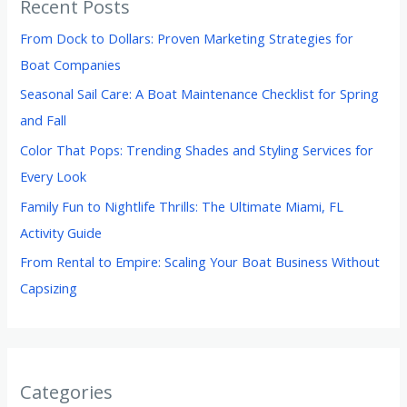
Recent Posts
From Dock to Dollars: Proven Marketing Strategies for
Boat Companies
Seasonal Sail Care: A Boat Maintenance Checklist for Spring
and Fall
Color That Pops: Trending Shades and Styling Services for
Every Look
Family Fun to Nightlife Thrills: The Ultimate Miami, FL
Activity Guide
From Rental to Empire: Scaling Your Boat Business Without
Capsizing
Categories