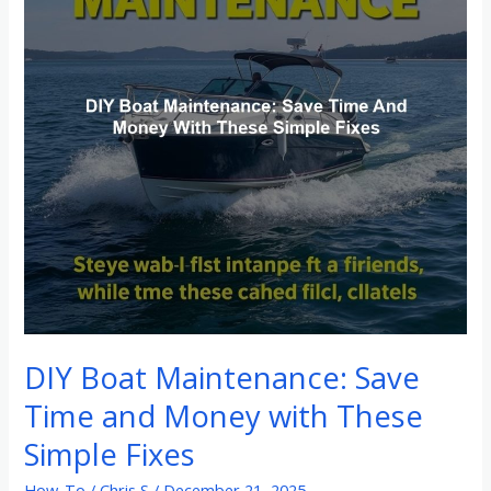
Time
and
Money
with
These
Simple
Fixes
DIY Boat Maintenance: Save
Time and Money with These
Simple Fixes
How-To
/
Chris S
/
December 21, 2025