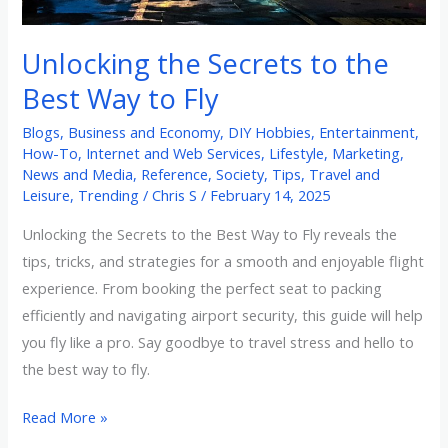
Way
to
Unlocking the Secrets to the
Fly
Best Way to Fly
Blogs
,
Business and Economy
,
DIY Hobbies
,
Entertainment
,
How-To
,
Internet and Web Services
,
Lifestyle
,
Marketing
,
News and Media
,
Reference
,
Society
,
Tips
,
Travel and
Leisure
,
Trending
/
Chris S
/
February 14, 2025
Unlocking the Secrets to the Best Way to Fly reveals the
tips, tricks, and strategies for a smooth and enjoyable flight
experience. From booking the perfect seat to packing
efficiently and navigating airport security, this guide will help
you fly like a pro. Say goodbye to travel stress and hello to
the best way to fly.
Read More »