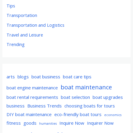
Tips
Transportation
Transportation and Logistics
Travel and Leisure
Trending
arts
blogs
boat business
boat care tips
boat maintenance
boat engine maintenance
boat rental requirements
boat selection
boat upgrades
business
Business Trends
choosing boats for tours
DIY boat maintenance
eco-friendly boat tours
economics
fitness
goods
Inquire Now
Inquirer Now
humanities