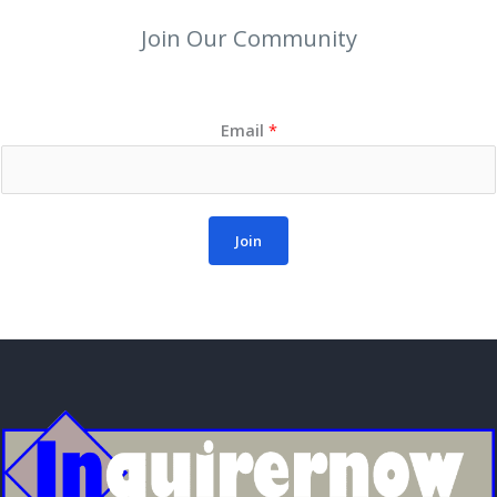
Join Our Community
Email
*
Join