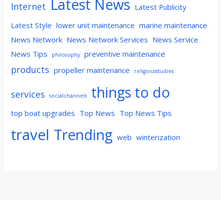
Latest News
Internet
Latest Publicity
Latest Style
lower unit maintenance
marine maintenance
News Network
News Network Services
News Service
News Tips
preventive maintenance
philosophy
products
propeller maintenance
religiousstudies
things to do
services
socialchannels
top boat upgrades
Top News
Top News Tips
travel
Trending
web
winterization