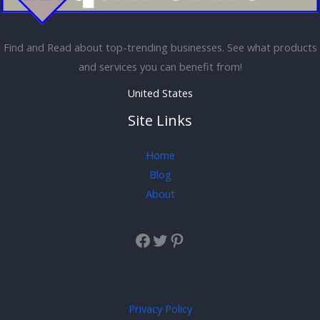
Find and Read about top-trending businesses. See what products
and services you can benefit from!
United States
Site Links
Home
Blog
About
Privacy Policy