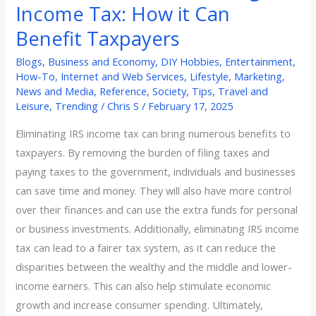
Income Tax: How it Can
Benefit Taxpayers
Blogs
,
Business and Economy
,
DIY Hobbies
,
Entertainment
,
How-To
,
Internet and Web Services
,
Lifestyle
,
Marketing
,
News and Media
,
Reference
,
Society
,
Tips
,
Travel and
Leisure
,
Trending
/
Chris S
/
February 17, 2025
Eliminating IRS income tax can bring numerous benefits to
taxpayers. By removing the burden of filing taxes and
paying taxes to the government, individuals and businesses
can save time and money. They will also have more control
over their finances and can use the extra funds for personal
or business investments. Additionally, eliminating IRS income
tax can lead to a fairer tax system, as it can reduce the
disparities between the wealthy and the middle and lower-
income earners. This can also help stimulate economic
growth and increase consumer spending. Ultimately,