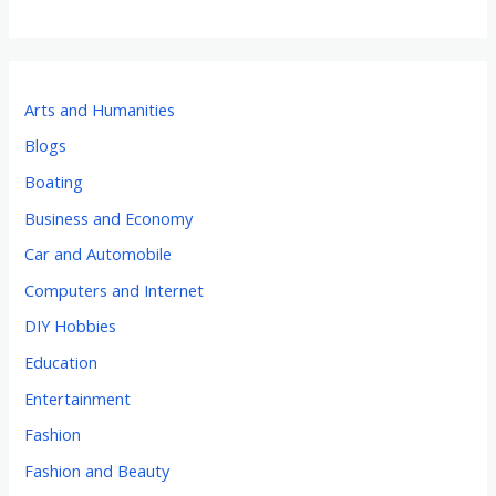
Arts and Humanities
Blogs
Boating
Business and Economy
Car and Automobile
Computers and Internet
DIY Hobbies
Education
Entertainment
Fashion
Fashion and Beauty