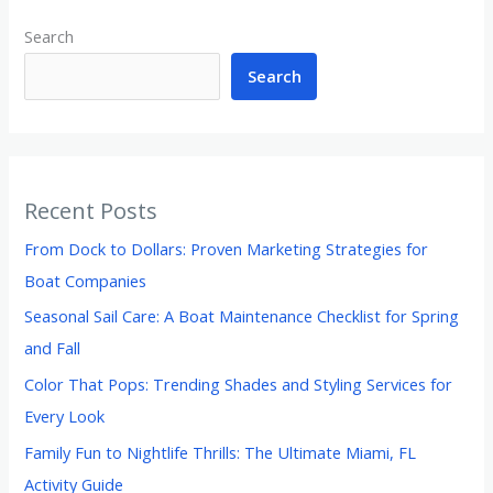
Search
Search
Recent Posts
From Dock to Dollars: Proven Marketing Strategies for
Boat Companies
Seasonal Sail Care: A Boat Maintenance Checklist for Spring
and Fall
Color That Pops: Trending Shades and Styling Services for
Every Look
Family Fun to Nightlife Thrills: The Ultimate Miami, FL
Activity Guide