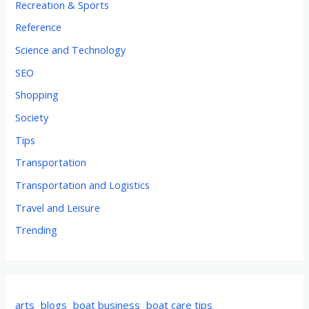
Recreation & Sports
Reference
Science and Technology
SEO
Shopping
Society
Tips
Transportation
Transportation and Logistics
Travel and Leisure
Trending
arts
blogs
boat business
boat care tips