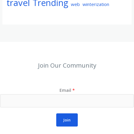
travel
Trending
web
winterization
Join Our Community
Email
*
Join