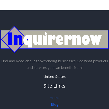
Find and Read about top-trending businesses. See what products
and services you can benefit from!
United States
Site Links
Home
Blog