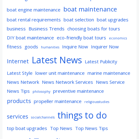
boat maintenance
boat engine maintenance
boat rental requirements
boat selection
boat upgrades
business
Business Trends
choosing boats for tours
DIY boat maintenance
eco-friendly boat tours
economics
fitness
goods
Inquire Now
Inquirer Now
humanities
Latest News
Internet
Latest Publicity
Latest Style
lower unit maintenance
marine maintenance
News Network
News Network Services
News Service
News Tips
preventive maintenance
philosophy
products
propeller maintenance
religiousstudies
things to do
services
socialchannels
top boat upgrades
Top News
Top News Tips