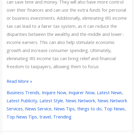
can save time and money. They will also have more control
over their finances and can use the extra funds for personal
or business investments. Additionally, eliminating IRS income
tax can lead to a fairer tax system, as it can reduce the
disparities between the wealthy and the middle and lower-
income earners. This can also help stimulate economic
growth and increase consumer spending. Ultimately,
eliminating IRS income tax can bring relief and financial
freedom to taxpayers, allowing them to focus
Read More »
Business Trends
,
Inquire Now
,
Inquirer Now
,
Latest News
,
Latest Publicity
,
Latest Style
,
News Network
,
News Network
Services
,
News Service
,
News Tips
,
things to do
,
Top News
,
Top News Tips
,
travel
,
Trending