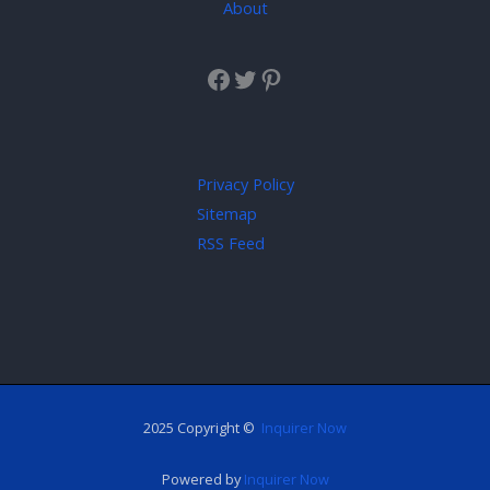
About
Privacy Policy
Sitemap
RSS Feed
2025 Copyright ©
Inquirer Now
Powered by
Inquirer Now