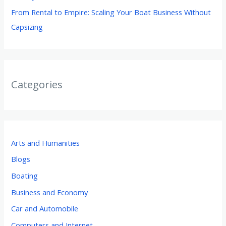
From Rental to Empire: Scaling Your Boat Business Without
Capsizing
Categories
Arts and Humanities
Blogs
Boating
Business and Economy
Car and Automobile
Computers and Internet