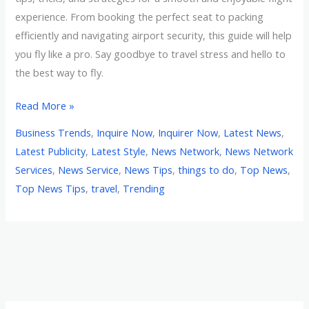
experience. From booking the perfect seat to packing
efficiently and navigating airport security, this guide will help
you fly like a pro. Say goodbye to travel stress and hello to
the best way to fly.
Read More »
Business Trends
,
Inquire Now
,
Inquirer Now
,
Latest News
,
Latest Publicity
,
Latest Style
,
News Network
,
News Network
Services
,
News Service
,
News Tips
,
things to do
,
Top News
,
Top News Tips
,
travel
,
Trending