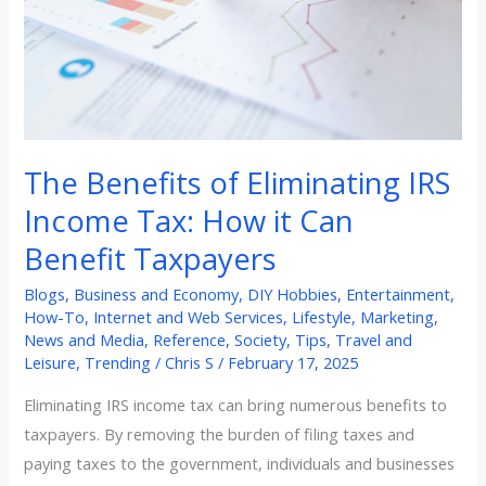
Income
Tax:
How
it
Can
Benefit
The Benefits of Eliminating IRS
Taxpayers
Income Tax: How it Can
Benefit Taxpayers
Blogs
,
Business and Economy
,
DIY Hobbies
,
Entertainment
,
How-To
,
Internet and Web Services
,
Lifestyle
,
Marketing
,
News and Media
,
Reference
,
Society
,
Tips
,
Travel and
Leisure
,
Trending
/
Chris S
/
February 17, 2025
Eliminating IRS income tax can bring numerous benefits to
taxpayers. By removing the burden of filing taxes and
paying taxes to the government, individuals and businesses