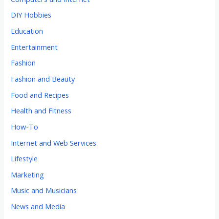
DIY Hobbies
Education
Entertainment
Fashion
Fashion and Beauty
Food and Recipes
Health and Fitness
How-To
Internet and Web Services
Lifestyle
Marketing
Music and Musicians
News and Media