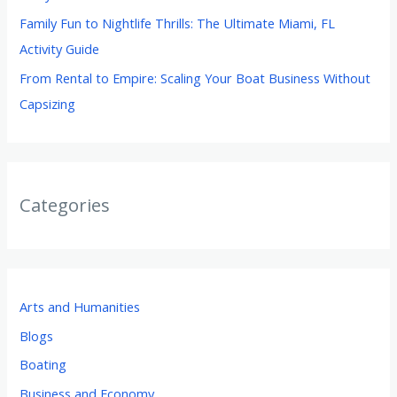
Family Fun to Nightlife Thrills: The Ultimate Miami, FL
Activity Guide
From Rental to Empire: Scaling Your Boat Business Without
Capsizing
Categories
Arts and Humanities
Blogs
Boating
Business and Economy