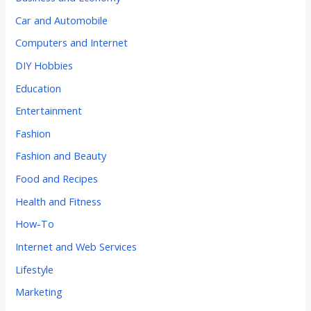
Car and Automobile
Computers and Internet
DIY Hobbies
Education
Entertainment
Fashion
Fashion and Beauty
Food and Recipes
Health and Fitness
How-To
Internet and Web Services
Lifestyle
Marketing