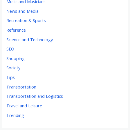
Music and Musicians
News and Media
Recreation & Sports
Reference
Science and Technology
SEO
Shopping
Society
Tips
Transportation
Transportation and Logistics
Travel and Leisure
Trending