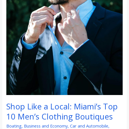
Shop Like a Local: Miami’s Top
10 Men’s Clothing Boutiques
Boating
,
Business and Economy
,
Car and Automobile
,