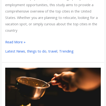
employment opportunities, this study aims to provide a
comprehensive overview of the top cities in the United
States. Whether you are planning to relocate, looking for a
vacation spot, or simply curious about the top cities in the
country
Read More »
Latest News
,
things to do
,
travel
,
Trending
The
Top
10
Foodie
Restaurants
in