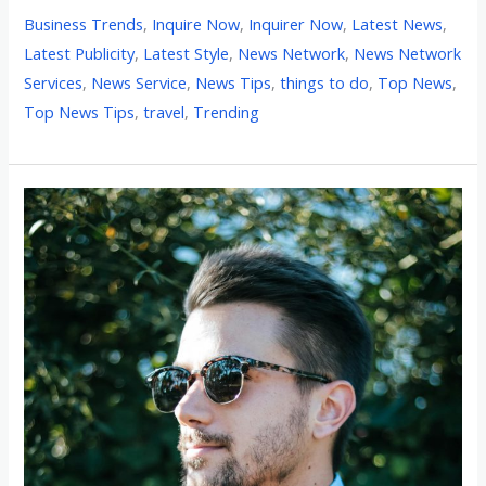
Business Trends
,
Inquire Now
,
Inquirer Now
,
Latest News
,
Latest Publicity
,
Latest Style
,
News Network
,
News Network
Services
,
News Service
,
News Tips
,
things to do
,
Top News
,
Top News Tips
,
travel
,
Trending
Shop
Like
a
Local:
Miami’s
Top
10
Men’s
Clothing
Boutiques