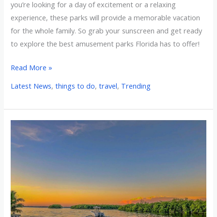
you’re looking for a day of excitement or a relaxing
experience, these parks will provide a memorable vacation
for the whole family. So grab your sunscreen and get ready
to explore the best amusement parks Florida has to offer!
Read More »
Latest News
,
things to do
,
travel
,
Trending
Venture
to
the
Top
10
Rivers
to