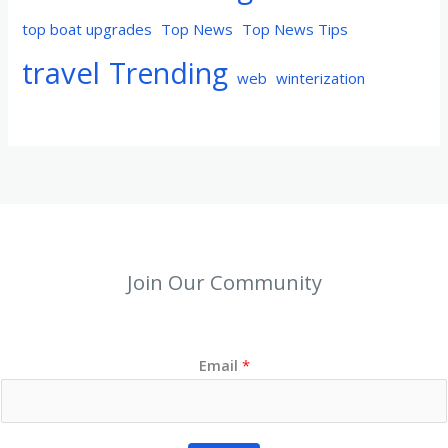
top boat upgrades
Top News
Top News Tips
travel
Trending
web
winterization
Join Our Community
Email
*