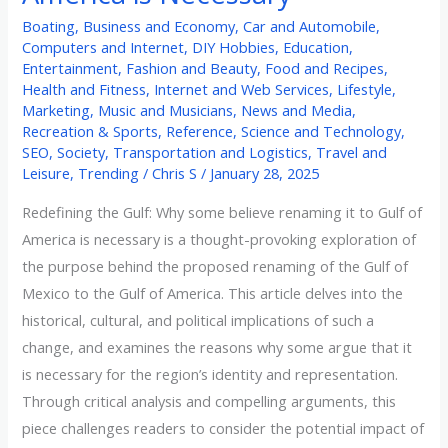
Boating
,
Business and Economy
,
Car and Automobile
,
Computers and Internet
,
DIY Hobbies
,
Education
,
Entertainment
,
Fashion and Beauty
,
Food and Recipes
,
Health and Fitness
,
Internet and Web Services
,
Lifestyle
,
Marketing
,
Music and Musicians
,
News and Media
,
Recreation & Sports
,
Reference
,
Science and Technology
,
SEO
,
Society
,
Transportation and Logistics
,
Travel and
Leisure
,
Trending
/
Chris S
/
January 28, 2025
Redefining the Gulf: Why some believe renaming it to Gulf of
America is necessary is a thought-provoking exploration of
the purpose behind the proposed renaming of the Gulf of
Mexico to the Gulf of America. This article delves into the
historical, cultural, and political implications of such a
change, and examines the reasons why some argue that it
is necessary for the region’s identity and representation.
Through critical analysis and compelling arguments, this
piece challenges readers to consider the potential impact of