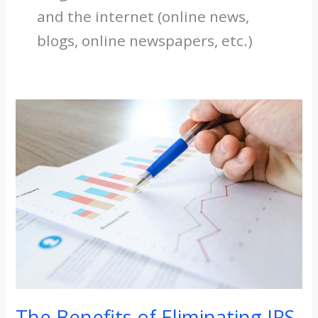
and the internet (online news,
blogs, online newspapers, etc.)
The
Benefits
of
Eliminating
IRS
Income
Tax:
How
it
Can
Benefit
The Benefits of Eliminating IRS