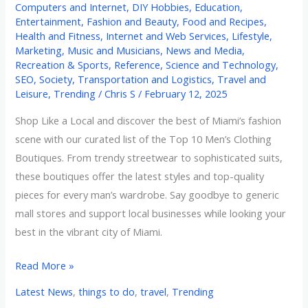
Computers and Internet
,
DIY Hobbies
,
Education
,
Entertainment
,
Fashion and Beauty
,
Food and Recipes
,
Health and Fitness
,
Internet and Web Services
,
Lifestyle
,
Marketing
,
Music and Musicians
,
News and Media
,
Recreation & Sports
,
Reference
,
Science and Technology
,
SEO
,
Society
,
Transportation and Logistics
,
Travel and
Leisure
,
Trending
/
Chris S
/
February 12, 2025
Shop Like a Local and discover the best of Miami’s fashion
scene with our curated list of the Top 10 Men’s Clothing
Boutiques. From trendy streetwear to sophisticated suits,
these boutiques offer the latest styles and top-quality
pieces for every man’s wardrobe. Say goodbye to generic
mall stores and support local businesses while looking your
best in the vibrant city of Miami.
Read More »
Latest News
,
things to do
,
travel
,
Trending