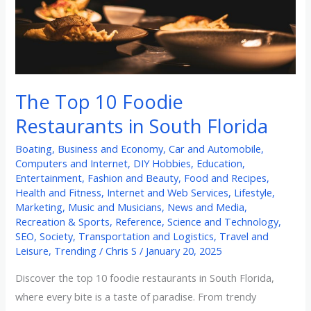
South
Florida
The Top 10 Foodie
Restaurants in South Florida
Boating
,
Business and Economy
,
Car and Automobile
,
Computers and Internet
,
DIY Hobbies
,
Education
,
Entertainment
,
Fashion and Beauty
,
Food and Recipes
,
Health and Fitness
,
Internet and Web Services
,
Lifestyle
,
Marketing
,
Music and Musicians
,
News and Media
,
Recreation & Sports
,
Reference
,
Science and Technology
,
SEO
,
Society
,
Transportation and Logistics
,
Travel and
Leisure
,
Trending
/
Chris S
/
January 20, 2025
Discover the top 10 foodie restaurants in South Florida,
where every bite is a taste of paradise. From trendy