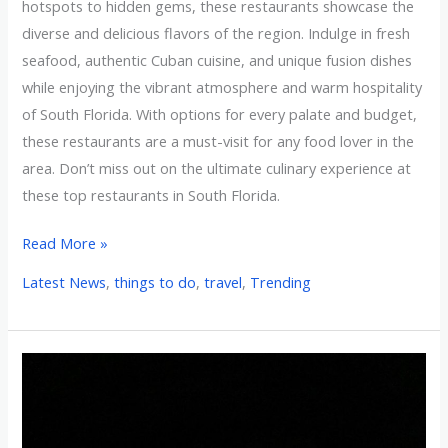
hotspots to hidden gems, these restaurants showcase the
diverse and delicious flavors of the region. Indulge in fresh
seafood, authentic Cuban cuisine, and unique fusion dishes
while enjoying the vibrant atmosphere and warm hospitality
of South Florida. With options for every palate and budget,
these restaurants are a must-visit for any food lover in the
area. Don’t miss out on the ultimate culinary experience at
these top restaurants in South Florida.
Read More »
Latest News
,
things to do
,
travel
,
Trending
10
Most
Family-
Friendly