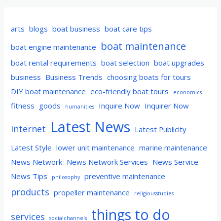
arts
blogs
boat business
boat care tips
boat maintenance
boat engine maintenance
boat rental requirements
boat selection
boat upgrades
business
Business Trends
choosing boats for tours
DIY boat maintenance
eco-friendly boat tours
economics
fitness
goods
Inquire Now
Inquirer Now
humanities
Latest News
Internet
Latest Publicity
Latest Style
lower unit maintenance
marine maintenance
News Network
News Network Services
News Service
News Tips
preventive maintenance
philosophy
products
propeller maintenance
religiousstudies
things to do
services
socialchannels