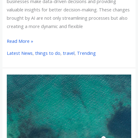
businesses make data-driven decisions and providing
valuable insights for better decision-making. These changes
brought by AI are not only streamlining processes but also
creating a more dynamic and flexible
Read More »
Latest News
,
things to do
,
travel
,
Trending
Redefining
the
Gulf:
Why
Some
Believe
Renaming
it