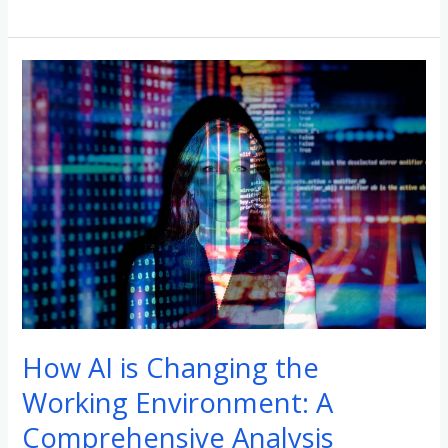
How
AI
is
Changing
the
Working
Environment:
A
Comprehensive
Analysis
How AI is Changing the
Working Environment: A
Comprehensive Analysis