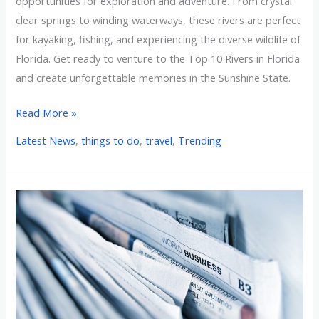
opportunities for exploration and adventure. From crystal
clear springs to winding waterways, these rivers are perfect
for kayaking, fishing, and experiencing the diverse wildlife of
Florida. Get ready to venture to the Top 10 Rivers in Florida
and create unforgettable memories in the Sunshine State.
Read More »
Latest News
,
things to do
,
travel
,
Trending
News
&
Media