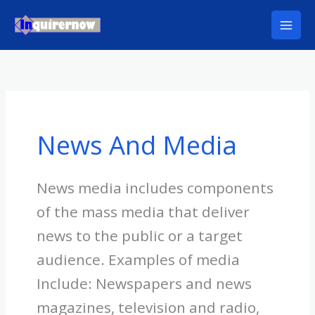
Skip
to
content
News And Media
News media includes components
of the mass media that deliver
news to the public or a target
audience. Examples of media
Include: Newspapers and news
magazines, television and radio,