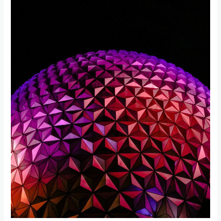
Amusement
Parks
in
Florida
for
a
Memorable
Vacation