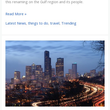
this renaming on the Gulf region and its people.
Read More »
Latest News
,
things to do
,
travel
,
Trending
Researching
the
Top
10
Cities
in
the
United
States