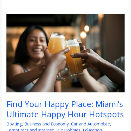
Find
Your
Happy
Place:
Miami’s
Ultimate
Happy
Hour
Hotspots
Find Your Happy Place: Miami’s
Ultimate Happy Hour Hotspots
Boating
,
Business and Economy
,
Car and Automobile
,
Computers and Internet
,
DIY Hobbies
,
Education
,