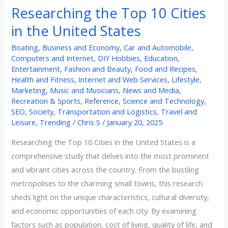
Researching the Top 10 Cities
in the United States
Boating
,
Business and Economy
,
Car and Automobile
,
Computers and Internet
,
DIY Hobbies
,
Education
,
Entertainment
,
Fashion and Beauty
,
Food and Recipes
,
Health and Fitness
,
Internet and Web Services
,
Lifestyle
,
Marketing
,
Music and Musicians
,
News and Media
,
Recreation & Sports
,
Reference
,
Science and Technology
,
SEO
,
Society
,
Transportation and Logistics
,
Travel and
Leisure
,
Trending
/
Chris S
/
January 20, 2025
Researching the Top 10 Cities in the United States is a
comprehensive study that delves into the most prominent
and vibrant cities across the country. From the bustling
metropolises to the charming small towns, this research
sheds light on the unique characteristics, cultural diversity,
and economic opportunities of each city. By examining
factors such as population, cost of living, quality of life, and