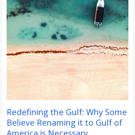
to
Gulf
of
America
is
Necessary
Redefining the Gulf: Why Some
Believe Renaming it to Gulf of
America is Necessary