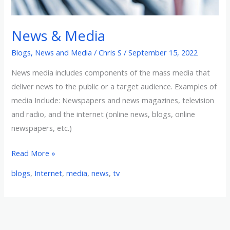
News & Media
Blogs
,
News and Media
/
Chris S
/
September 15, 2022
News media includes components of the mass media that
deliver news to the public or a target audience. Examples of
media Include: Newspapers and news magazines, television
and radio, and the internet (online news, blogs, online
newspapers, etc.)
Read More »
blogs
,
Internet
,
media
,
news
,
tv