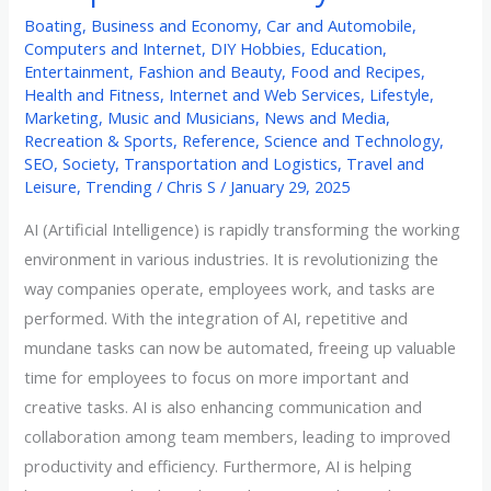
Boating
,
Business and Economy
,
Car and Automobile
,
Computers and Internet
,
DIY Hobbies
,
Education
,
Entertainment
,
Fashion and Beauty
,
Food and Recipes
,
Health and Fitness
,
Internet and Web Services
,
Lifestyle
,
Marketing
,
Music and Musicians
,
News and Media
,
Recreation & Sports
,
Reference
,
Science and Technology
,
SEO
,
Society
,
Transportation and Logistics
,
Travel and
Leisure
,
Trending
/
Chris S
/
January 29, 2025
AI (Artificial Intelligence) is rapidly transforming the working
environment in various industries. It is revolutionizing the
way companies operate, employees work, and tasks are
performed. With the integration of AI, repetitive and
mundane tasks can now be automated, freeing up valuable
time for employees to focus on more important and
creative tasks. AI is also enhancing communication and
collaboration among team members, leading to improved
productivity and efficiency. Furthermore, AI is helping