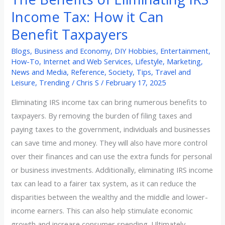
Taxpayers
Income Tax: How it Can
Benefit Taxpayers
Blogs
,
Business and Economy
,
DIY Hobbies
,
Entertainment
,
How-To
,
Internet and Web Services
,
Lifestyle
,
Marketing
,
News and Media
,
Reference
,
Society
,
Tips
,
Travel and
Leisure
,
Trending
/
Chris S
/
February 17, 2025
Eliminating IRS income tax can bring numerous benefits to
taxpayers. By removing the burden of filing taxes and
paying taxes to the government, individuals and businesses
can save time and money. They will also have more control
over their finances and can use the extra funds for personal
or business investments. Additionally, eliminating IRS income
tax can lead to a fairer tax system, as it can reduce the
disparities between the wealthy and the middle and lower-
income earners. This can also help stimulate economic
growth and increase consumer spending. Ultimately,