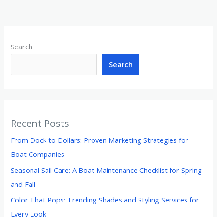
Search
Search
Recent Posts
From Dock to Dollars: Proven Marketing Strategies for
Boat Companies
Seasonal Sail Care: A Boat Maintenance Checklist for Spring
and Fall
Color That Pops: Trending Shades and Styling Services for
Every Look