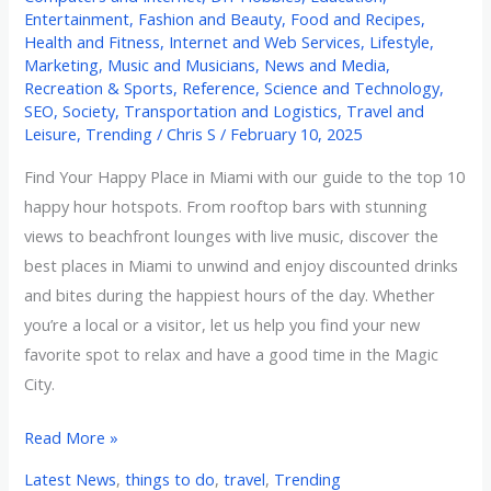
Entertainment
,
Fashion and Beauty
,
Food and Recipes
,
Health and Fitness
,
Internet and Web Services
,
Lifestyle
,
Marketing
,
Music and Musicians
,
News and Media
,
Recreation & Sports
,
Reference
,
Science and Technology
,
SEO
,
Society
,
Transportation and Logistics
,
Travel and
Leisure
,
Trending
/
Chris S
/
February 10, 2025
Find Your Happy Place in Miami with our guide to the top 10
happy hour hotspots. From rooftop bars with stunning
views to beachfront lounges with live music, discover the
best places in Miami to unwind and enjoy discounted drinks
and bites during the happiest hours of the day. Whether
you’re a local or a visitor, let us help you find your new
favorite spot to relax and have a good time in the Magic
City.
Read More »
Latest News
,
things to do
,
travel
,
Trending