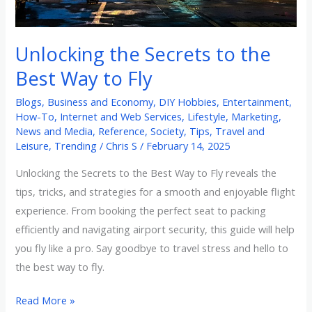
Way
to
Unlocking the Secrets to the
Fly
Best Way to Fly
Blogs
,
Business and Economy
,
DIY Hobbies
,
Entertainment
,
How-To
,
Internet and Web Services
,
Lifestyle
,
Marketing
,
News and Media
,
Reference
,
Society
,
Tips
,
Travel and
Leisure
,
Trending
/
Chris S
/
February 14, 2025
Unlocking the Secrets to the Best Way to Fly reveals the
tips, tricks, and strategies for a smooth and enjoyable flight
experience. From booking the perfect seat to packing
efficiently and navigating airport security, this guide will help
you fly like a pro. Say goodbye to travel stress and hello to
the best way to fly.
Read More »