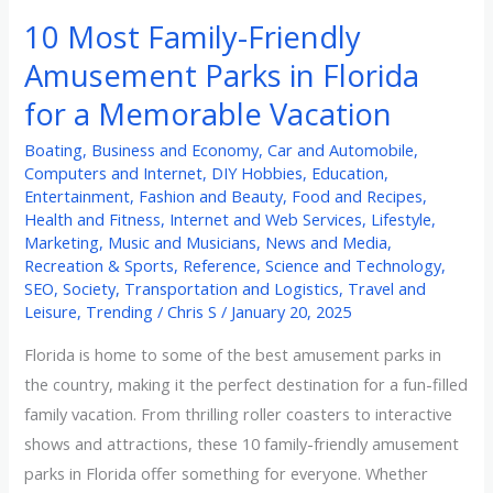
10 Most Family-Friendly
Amusement Parks in Florida
for a Memorable Vacation
Boating
,
Business and Economy
,
Car and Automobile
,
Computers and Internet
,
DIY Hobbies
,
Education
,
Entertainment
,
Fashion and Beauty
,
Food and Recipes
,
Health and Fitness
,
Internet and Web Services
,
Lifestyle
,
Marketing
,
Music and Musicians
,
News and Media
,
Recreation & Sports
,
Reference
,
Science and Technology
,
SEO
,
Society
,
Transportation and Logistics
,
Travel and
Leisure
,
Trending
/
Chris S
/
January 20, 2025
Florida is home to some of the best amusement parks in
the country, making it the perfect destination for a fun-filled
family vacation. From thrilling roller coasters to interactive
shows and attractions, these 10 family-friendly amusement
parks in Florida offer something for everyone. Whether