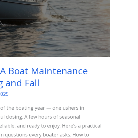
: A Boat Maintenance
g and Fall
2025
s of the boating year — one ushers in
l closing. A few hours of seasonal
iable, and ready to enjoy. Here’s a practical
n questions every boater asks. How to