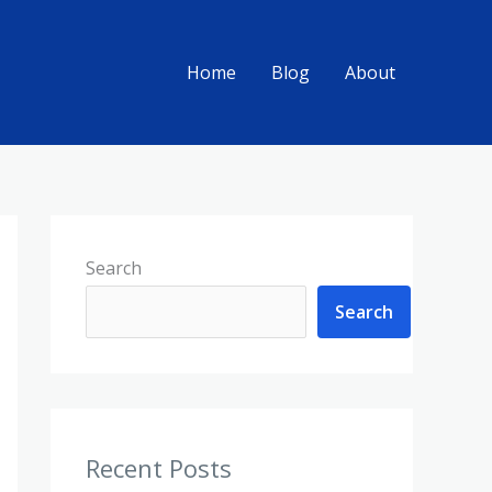
Home
Blog
About
Search
Search
Recent Posts