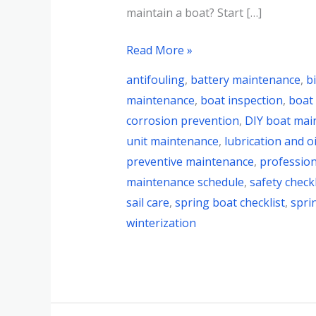
maintain a boat? Start […]
Read More »
antifouling
,
battery maintenance
,
b
maintenance
,
boat inspection
,
boat
corrosion prevention
,
DIY boat mai
unit maintenance
,
lubrication and oi
preventive maintenance
,
profession
maintenance schedule
,
safety checkl
sail care
,
spring boat checklist
,
spri
winterization