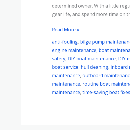
determined owner. With a little regul
gear life, and spend more time on t
Read More »
anti-fouling
,
bilge pump maintenan
engine maintenance
,
boat mainten
safety
,
DIY boat maintenance
,
DIY m
boat service
,
hull cleaning
,
inboard
maintenance
,
outboard maintenanc
maintenance
,
routine boat mainten
maintenance
,
time-saving boat fixe