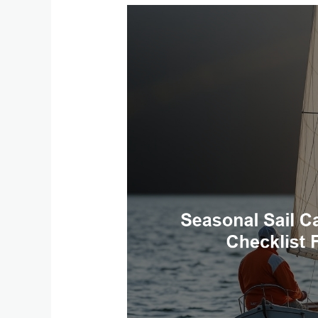
Seasonal
Sail
Care:
A
Boat
Maintenance
Checklist
for
Spring
and
Fall