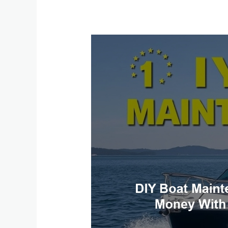
DIY
Boat
Maintenance:
Save
Time
and
Money
with
These
Simple
Fixes