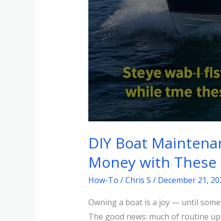
DIY Boat Maintena
Money with These 
How-To
/
Chris S
/
December 21, 20
Owning a boat is a joy — until some
The good news: much of routine upk