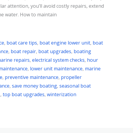
ar attention, you’ll avoid costly repairs, extend
he water. How to maintain
ce
,
boat care tips
,
boat engine lower unit
,
boat
ance
,
boat repair
,
boat upgrades
,
boating
arine repairs
,
electrical system checks
,
hour
 maintenance
,
lower unit maintenance
,
marine
e
,
preventive maintenance
,
propeller
ance
,
save money boating
,
seasonal boat
s
,
top boat upgrades
,
winterization