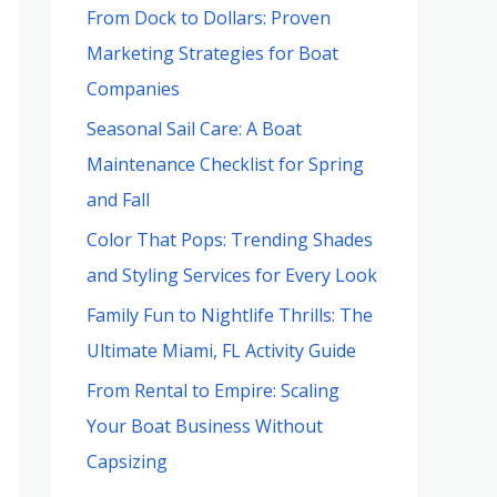
From Dock to Dollars: Proven
Marketing Strategies for Boat
Companies
Seasonal Sail Care: A Boat
Maintenance Checklist for Spring
and Fall
Color That Pops: Trending Shades
and Styling Services for Every Look
Family Fun to Nightlife Thrills: The
Ultimate Miami, FL Activity Guide
From Rental to Empire: Scaling
Your Boat Business Without
Capsizing