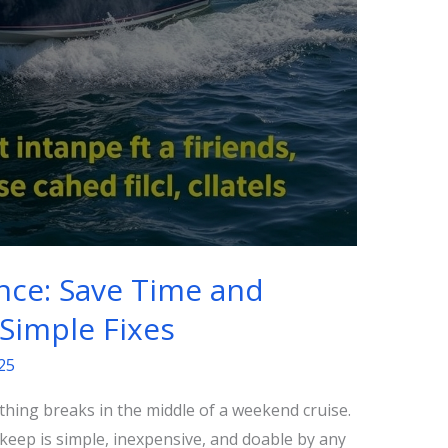
nce: Save Time and
Simple Fixes
25
thing breaks in the middle of a weekend cruise.
eep is simple, inexpensive, and doable by any