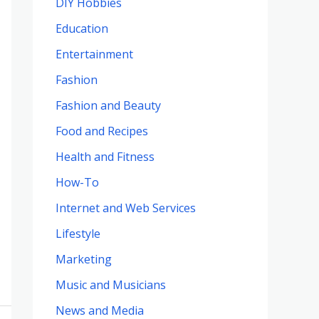
DIY Hobbies
Education
Entertainment
Fashion
Fashion and Beauty
Food and Recipes
Health and Fitness
How-To
Internet and Web Services
Lifestyle
Marketing
Music and Musicians
News and Media