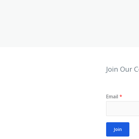
Join Our 
Email
*
Join