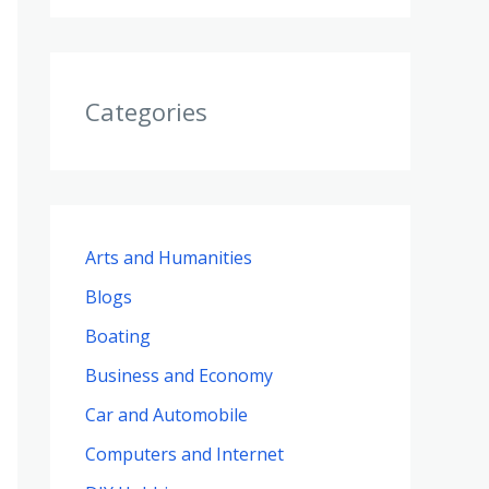
Categories
Arts and Humanities
Blogs
Boating
Business and Economy
Car and Automobile
Computers and Internet