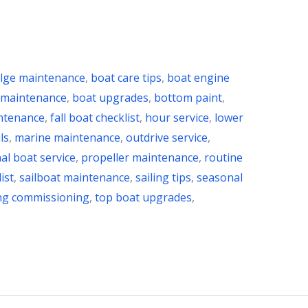
ilge maintenance
,
boat care tips
,
boat engine
 maintenance
,
boat upgrades
,
bottom paint
,
ntenance
,
fall boat checklist
,
hour service
,
lower
ls
,
marine maintenance
,
outdrive service
,
al boat service
,
propeller maintenance
,
routine
ist
,
sailboat maintenance
,
sailing tips
,
seasonal
ng commissioning
,
top boat upgrades
,