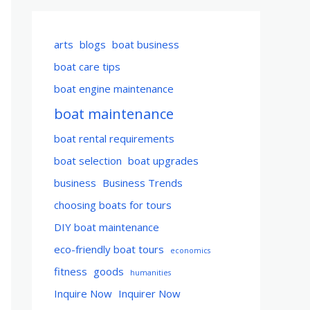
arts
blogs
boat business
boat care tips
boat engine maintenance
boat maintenance
boat rental requirements
boat selection
boat upgrades
business
Business Trends
choosing boats for tours
DIY boat maintenance
eco-friendly boat tours
economics
fitness
goods
humanities
Inquire Now
Inquirer Now