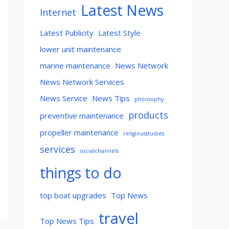
Latest News
Internet
Latest Publicity
Latest Style
lower unit maintenance
marine maintenance
News Network
News Network Services
News Service
News Tips
philosophy
products
preventive maintenance
propeller maintenance
religiousstudies
services
socialchannels
things to do
top boat upgrades
Top News
travel
Top News Tips