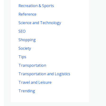
Recreation & Sports
Reference
Science and Technology
SEO
Shopping
Society
Tips
Transportation
Transportation and Logistics
Travel and Leisure
Trending