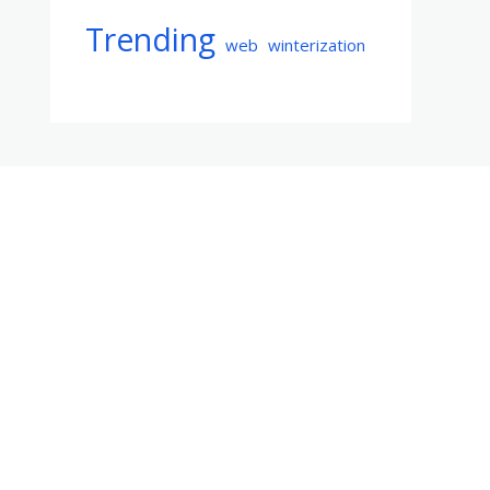
Trending
web
winterization