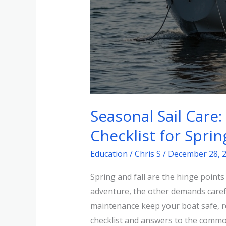
Seasonal Sail Care
Checklist for Sprin
Education
/
Chris S
/
December 28, 
Spring and fall are the hinge point
adventure, the other demands carefu
maintenance keep your boat safe, rel
checklist and answers to the commo