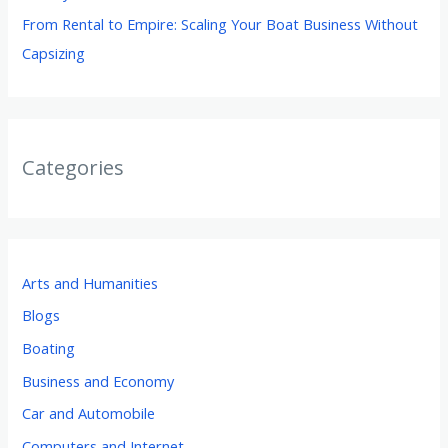
From Rental to Empire: Scaling Your Boat Business Without
Capsizing
Categories
Arts and Humanities
Blogs
Boating
Business and Economy
Car and Automobile
Computers and Internet