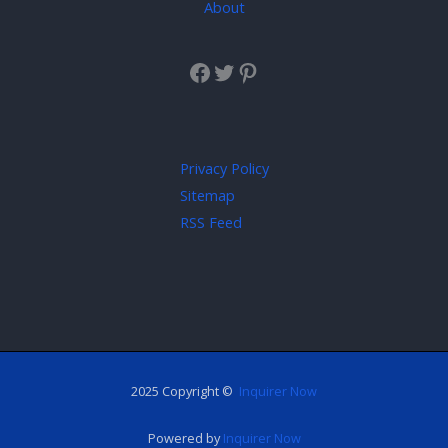
About
Privacy Policy
Sitemap
RSS Feed
2025 Copyright ©
Inquirer Now
Powered by
Inquirer Now