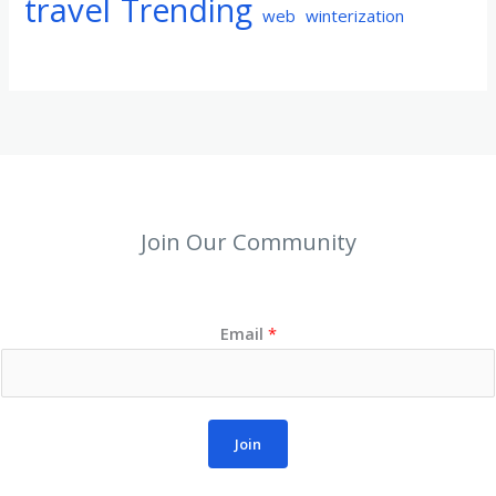
travel
Trending
web
winterization
Join Our Community
Email
*
Join