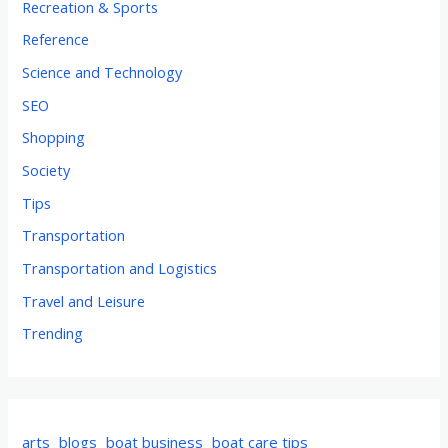
Recreation & Sports
Reference
Science and Technology
SEO
Shopping
Society
Tips
Transportation
Transportation and Logistics
Travel and Leisure
Trending
arts
blogs
boat business
boat care tips