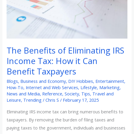
Income
Tax:
How
it
Can
Benefit
The Benefits of Eliminating IRS
Taxpayers
Income Tax: How it Can
Benefit Taxpayers
Blogs
,
Business and Economy
,
DIY Hobbies
,
Entertainment
,
How-To
,
Internet and Web Services
,
Lifestyle
,
Marketing
,
News and Media
,
Reference
,
Society
,
Tips
,
Travel and
Leisure
,
Trending
/
Chris S
/
February 17, 2025
Eliminating IRS income tax can bring numerous benefits to
taxpayers. By removing the burden of filing taxes and
paying taxes to the government, individuals and businesses