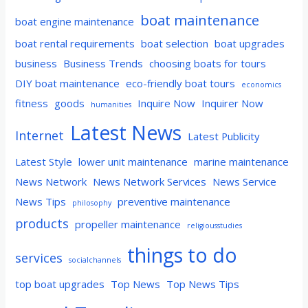
boat maintenance
boat engine maintenance
boat rental requirements
boat selection
boat upgrades
business
Business Trends
choosing boats for tours
DIY boat maintenance
eco-friendly boat tours
economics
fitness
goods
Inquire Now
Inquirer Now
humanities
Latest News
Internet
Latest Publicity
Latest Style
lower unit maintenance
marine maintenance
News Network
News Network Services
News Service
News Tips
preventive maintenance
philosophy
products
propeller maintenance
religiousstudies
things to do
services
socialchannels
top boat upgrades
Top News
Top News Tips