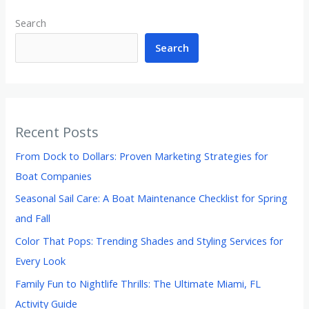
Search
Search
Recent Posts
From Dock to Dollars: Proven Marketing Strategies for
Boat Companies
Seasonal Sail Care: A Boat Maintenance Checklist for Spring
and Fall
Color That Pops: Trending Shades and Styling Services for
Every Look
Family Fun to Nightlife Thrills: The Ultimate Miami, FL
Activity Guide