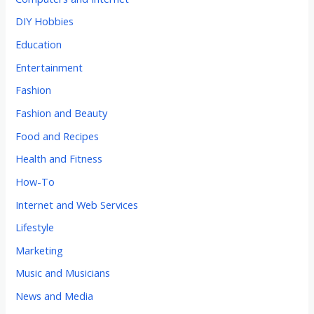
DIY Hobbies
Education
Entertainment
Fashion
Fashion and Beauty
Food and Recipes
Health and Fitness
How-To
Internet and Web Services
Lifestyle
Marketing
Music and Musicians
News and Media