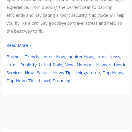
experience. From booking the perfect seat to packing
efficiently and navigating airport security, this guide will help
you fly like a pro. Say goodbye to travel stress and hello to
the best way to fly.
Read More »
Business Trends
,
Inquire Now
,
Inquirer Now
,
Latest News
,
Latest Publicity
,
Latest Style
,
News Network
,
News Network
Services
,
News Service
,
News Tips
,
things to do
,
Top News
,
Top News Tips
,
travel
,
Trending