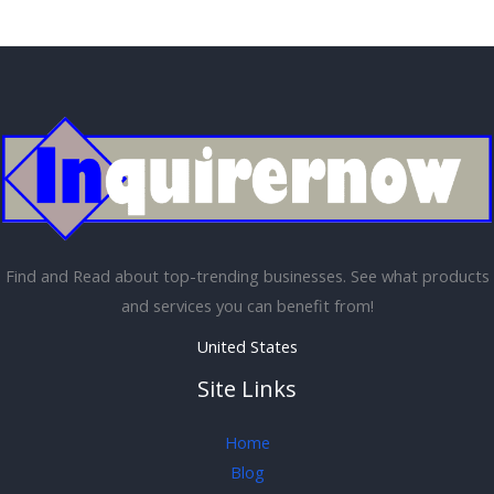
Find and Read about top-trending businesses. See what products
and services you can benefit from!
United States
Site Links
Home
Blog