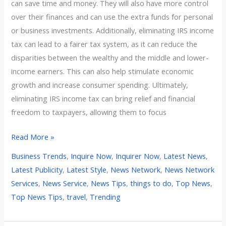
can save time and money. They will also have more control
over their finances and can use the extra funds for personal
or business investments. Additionally, eliminating IRS income
tax can lead to a fairer tax system, as it can reduce the
disparities between the wealthy and the middle and lower-
income earners. This can also help stimulate economic
growth and increase consumer spending. Ultimately,
eliminating IRS income tax can bring relief and financial
freedom to taxpayers, allowing them to focus
Read More »
Business Trends
,
Inquire Now
,
Inquirer Now
,
Latest News
,
Latest Publicity
,
Latest Style
,
News Network
,
News Network
Services
,
News Service
,
News Tips
,
things to do
,
Top News
,
Top News Tips
,
travel
,
Trending