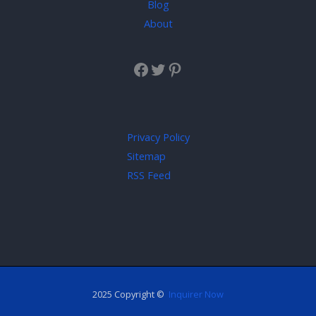
Blog
About
Privacy Policy
Sitemap
RSS Feed
2025 Copyright ©
Inquirer Now