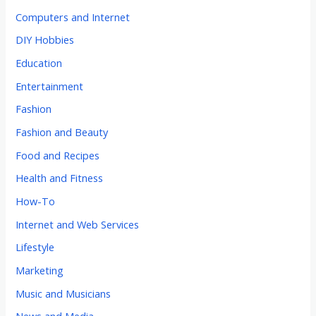
Computers and Internet
DIY Hobbies
Education
Entertainment
Fashion
Fashion and Beauty
Food and Recipes
Health and Fitness
How-To
Internet and Web Services
Lifestyle
Marketing
Music and Musicians