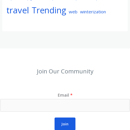
travel
Trending
web
winterization
Join Our Community
Email
*
Join