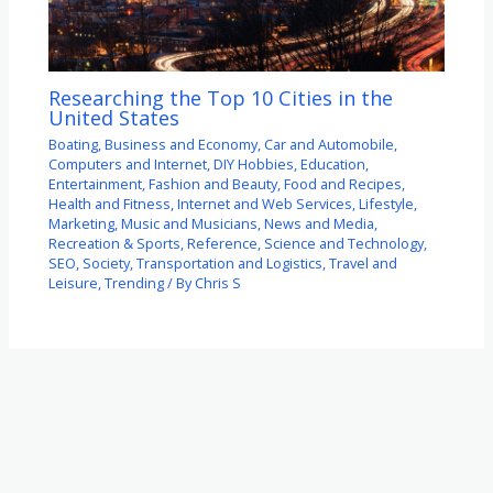
Researching the Top 10 Cities in the
United States
Boating
,
Business and Economy
,
Car and Automobile
,
Computers and Internet
,
DIY Hobbies
,
Education
,
Entertainment
,
Fashion and Beauty
,
Food and Recipes
,
Health and Fitness
,
Internet and Web Services
,
Lifestyle
,
Marketing
,
Music and Musicians
,
News and Media
,
Recreation & Sports
,
Reference
,
Science and Technology
,
SEO
,
Society
,
Transportation and Logistics
,
Travel and
Leisure
,
Trending
/ By
Chris S