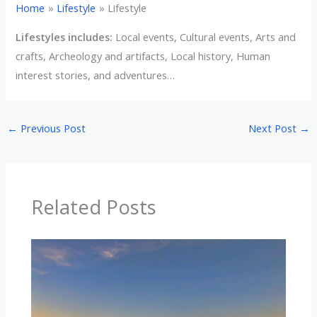
Home
Lifestyle
Lifestyle
Lifestyles includes:
Local events, Cultural events, Arts and
crafts, Archeology and artifacts, Local history, Human
interest stories, and adventures…
←
Previous Post
Next Post
→
Related Posts