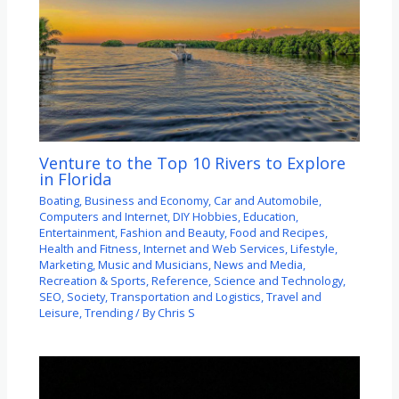
Venture to the Top 10 Rivers to Explore
in Florida
Boating
,
Business and Economy
,
Car and Automobile
,
Computers and Internet
,
DIY Hobbies
,
Education
,
Entertainment
,
Fashion and Beauty
,
Food and Recipes
,
Health and Fitness
,
Internet and Web Services
,
Lifestyle
,
Marketing
,
Music and Musicians
,
News and Media
,
Recreation & Sports
,
Reference
,
Science and Technology
,
SEO
,
Society
,
Transportation and Logistics
,
Travel and
Leisure
,
Trending
/ By
Chris S