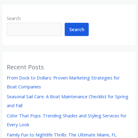
Search
Search
Recent Posts
From Dock to Dollars: Proven Marketing Strategies for
Boat Companies
Seasonal Sail Care: A Boat Maintenance Checklist for Spring
and Fall
Color That Pops: Trending Shades and Styling Services for
Every Look
Family Fun to Nightlife Thrills: The Ultimate Miami, FL