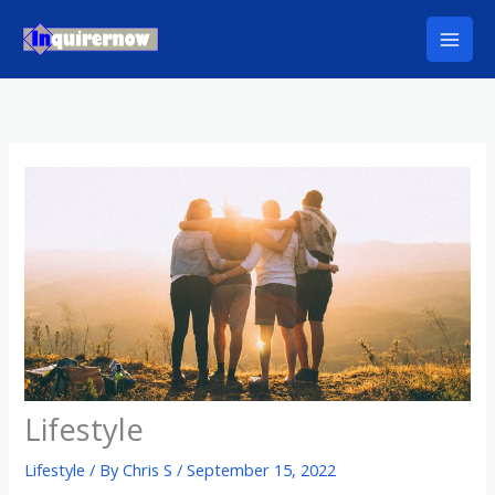
Skip
to
content
Lifestyle
Lifestyle
/ By
Chris S
/
September 15, 2022