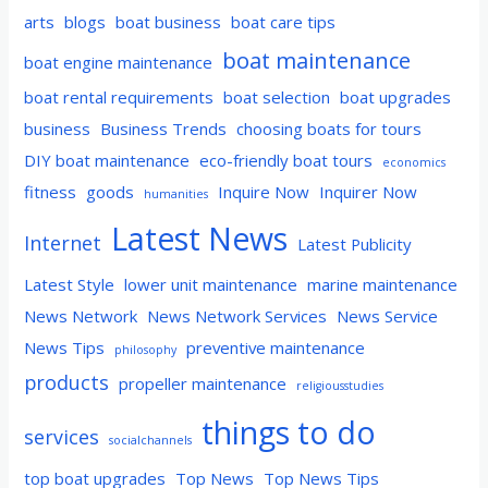
arts
blogs
boat business
boat care tips
boat maintenance
boat engine maintenance
boat rental requirements
boat selection
boat upgrades
business
Business Trends
choosing boats for tours
DIY boat maintenance
eco-friendly boat tours
economics
fitness
goods
Inquire Now
Inquirer Now
humanities
Latest News
Internet
Latest Publicity
Latest Style
lower unit maintenance
marine maintenance
News Network
News Network Services
News Service
News Tips
preventive maintenance
philosophy
products
propeller maintenance
religiousstudies
things to do
services
socialchannels
top boat upgrades
Top News
Top News Tips