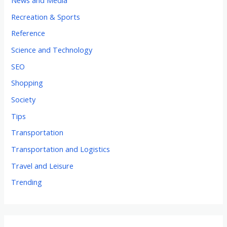
News and Media
Recreation & Sports
Reference
Science and Technology
SEO
Shopping
Society
Tips
Transportation
Transportation and Logistics
Travel and Leisure
Trending