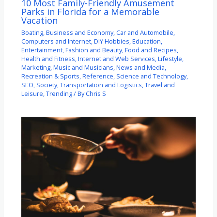
10 Most Family-Friendly Amusement
Parks in Florida for a Memorable
Vacation
Boating
,
Business and Economy
,
Car and Automobile
,
Computers and Internet
,
DIY Hobbies
,
Education
,
Entertainment
,
Fashion and Beauty
,
Food and Recipes
,
Health and Fitness
,
Internet and Web Services
,
Lifestyle
,
Marketing
,
Music and Musicians
,
News and Media
,
Recreation & Sports
,
Reference
,
Science and Technology
,
SEO
,
Society
,
Transportation and Logistics
,
Travel and
Leisure
,
Trending
/ By
Chris S