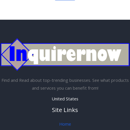
Find and Read about top-trending businesses. See what products
and services you can benefit from!
United States
Site Links
Home