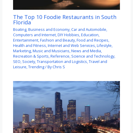
The Top 10 Foodie Restaurants in South
Florida
Boating
,
Business and Economy
,
Car and Automobile
,
Computers and Internet
,
DIY Hobbies
,
Education
,
Entertainment
,
Fashion and Beauty
,
Food and Recipes
,
Health and Fitness
,
Internet and Web Services
,
Lifestyle
,
Marketing
,
Music and Musicians
,
News and Media
,
Recreation & Sports
,
Reference
,
Science and Technology
,
SEO
,
Society
,
Transportation and Logistics
,
Travel and
Leisure
,
Trending
/ By
Chris S