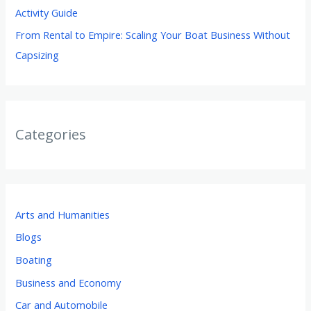
Activity Guide
From Rental to Empire: Scaling Your Boat Business Without
Capsizing
Categories
Arts and Humanities
Blogs
Boating
Business and Economy
Car and Automobile