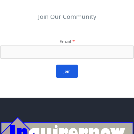
Join Our Community
Email
*
Join