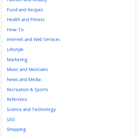
Food and Recipes
Health and Fitness
How-To
Internet and Web Services
Lifestyle
Marketing
Music and Musicians
News and Media
Recreation & Sports
Reference
Science and Technology
SEO
Shopping