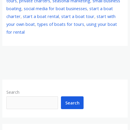
tours
,
private charters
,
seasonal marketing
,
small business
boating
,
social media for boat businesses
,
start a boat
charter
,
start a boat rental
,
start a boat tour
,
start with
your own boat
,
types of boats for tours
,
using your boat
for rental
Search
Search