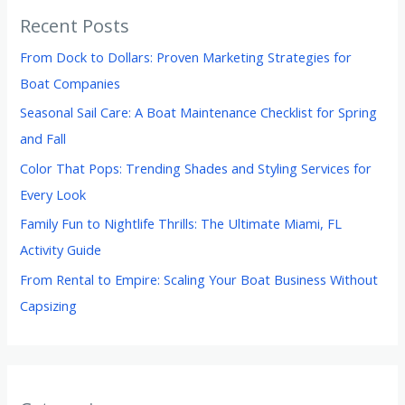
Recent Posts
From Dock to Dollars: Proven Marketing Strategies for
Boat Companies
Seasonal Sail Care: A Boat Maintenance Checklist for Spring
and Fall
Color That Pops: Trending Shades and Styling Services for
Every Look
Family Fun to Nightlife Thrills: The Ultimate Miami, FL
Activity Guide
From Rental to Empire: Scaling Your Boat Business Without
Capsizing