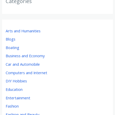
Categories
Arts and Humanities
Blogs
Boating
Business and Economy
Car and Automobile
Computers and Internet
DIY Hobbies
Education
Entertainment
Fashion
Fashion and Beauty