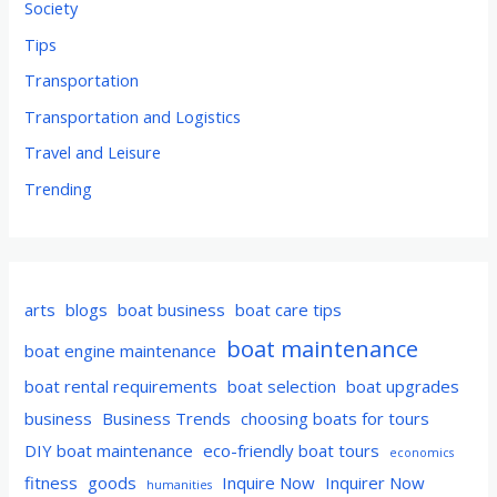
Society
Tips
Transportation
Transportation and Logistics
Travel and Leisure
Trending
arts
blogs
boat business
boat care tips
boat maintenance
boat engine maintenance
boat rental requirements
boat selection
boat upgrades
business
Business Trends
choosing boats for tours
DIY boat maintenance
eco-friendly boat tours
economics
fitness
goods
Inquire Now
Inquirer Now
humanities