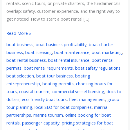
rentals, scenic tours, or private charters, the fundamentals
overlap: safety, customer experience, and the right way to
get noticed. How to start a boat rental […]
Read More »
boat business
,
boat business profitability
,
boat charter
business
,
boat licensing
,
boat maintenance
,
boat marketing
,
boat rental business
,
boat rental insurance
,
boat rental
permits
,
boat rental requirements
,
boat safety regulations
,
boat selection
,
boat tour business
,
boating
entrepreneurship
,
boating permits
,
choosing boats for
tours
,
coastal tourism
,
commercial vessel licensing
,
dock to
dollars
,
eco-friendly boat tours
,
fleet management
,
group
tour planning
,
local SEO for boat companies
,
marina
partnerships
,
marine tourism
,
online booking for boat
rentals
,
passenger capacity
,
pricing strategies for boat