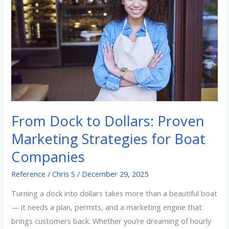
Dollars:
Proven
Marketing
Strategies
for
Boat
Companies
From Dock to Dollars: Proven
Marketing Strategies for Boat
Companies
Reference
/
Chris S
/
December 29, 2025
Turning a dock into dollars takes more than a beautiful boat
— it needs a plan, permits, and a marketing engine that
brings customers back. Whether you’re dreaming of hourly