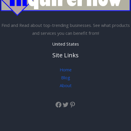
Find and Read about top-trending businesses. See what products
and services you can benefit from!
United States
Site Links
Home
Blog
About