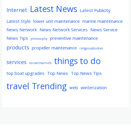
Latest News
Internet
Latest Publicity
Latest Style
lower unit maintenance
marine maintenance
News Network
News Network Services
News Service
News Tips
preventive maintenance
philosophy
products
propeller maintenance
religiousstudies
things to do
services
socialchannels
top boat upgrades
Top News
Top News Tips
travel
Trending
web
winterization