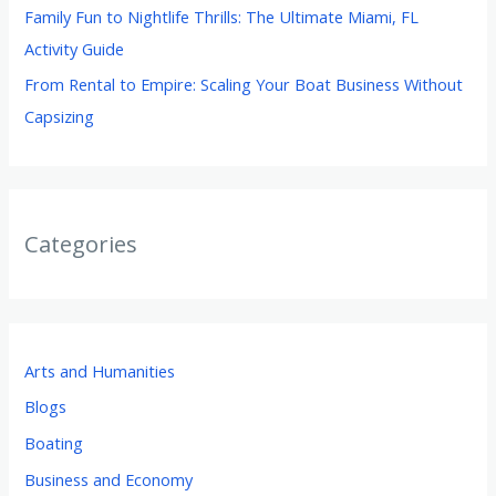
Family Fun to Nightlife Thrills: The Ultimate Miami, FL
Activity Guide
From Rental to Empire: Scaling Your Boat Business Without
Capsizing
Categories
Arts and Humanities
Blogs
Boating
Business and Economy