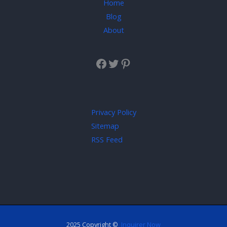
Home
Blog
About
Privacy Policy
Sitemap
RSS Feed
2025 Copyright ©
Inquirer Now