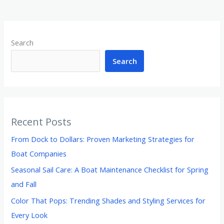
Search
Search
Recent Posts
From Dock to Dollars: Proven Marketing Strategies for
Boat Companies
Seasonal Sail Care: A Boat Maintenance Checklist for Spring
and Fall
Color That Pops: Trending Shades and Styling Services for
Every Look