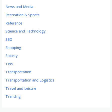
News and Media
Recreation & Sports
Reference
Science and Technology
SEO
Shopping
Society
Tips
Transportation
Transportation and Logistics
Travel and Leisure
Trending