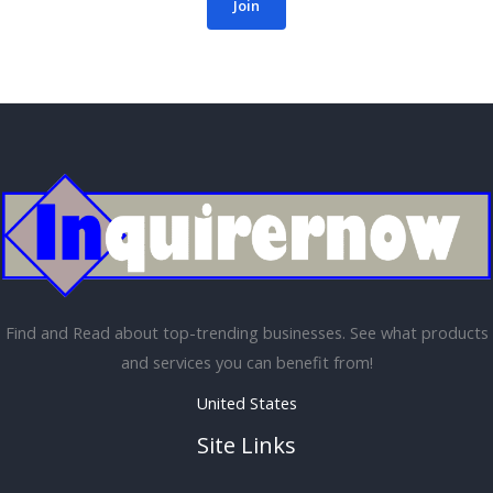
Join
Find and Read about top-trending businesses. See what products
and services you can benefit from!
United States
Site Links