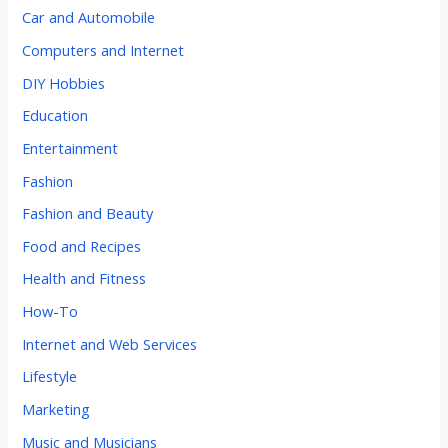
Car and Automobile
Computers and Internet
DIY Hobbies
Education
Entertainment
Fashion
Fashion and Beauty
Food and Recipes
Health and Fitness
How-To
Internet and Web Services
Lifestyle
Marketing
Music and Musicians