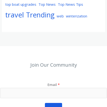
top boat upgrades
Top News
Top News Tips
travel
Trending
web
winterization
Join Our Community
Email
*