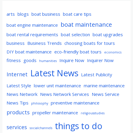
arts
blogs
boat business
boat care tips
boat maintenance
boat engine maintenance
boat rental requirements
boat selection
boat upgrades
business
Business Trends
choosing boats for tours
DIY boat maintenance
eco-friendly boat tours
economics
fitness
goods
Inquire Now
Inquirer Now
humanities
Latest News
Internet
Latest Publicity
Latest Style
lower unit maintenance
marine maintenance
News Network
News Network Services
News Service
News Tips
preventive maintenance
philosophy
products
propeller maintenance
religiousstudies
things to do
services
socialchannels