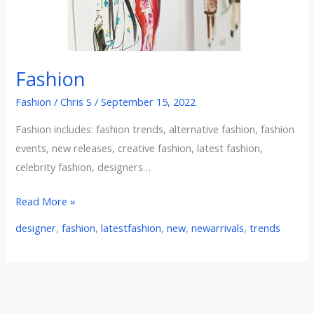
Fashion
Fashion
/
Chris S
/
September 15, 2022
Fashion includes: fashion trends, alternative fashion, fashion
events, new releases, creative fashion, latest fashion,
celebrity fashion, designers…
Read More »
designer
,
fashion
,
latestfashion
,
new
,
newarrivals
,
trends